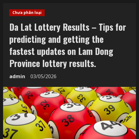
Chưa phân loại
Da Lat Lottery Results – Tips for
predicting and getting the
fastest updates on Lam Dong
Province lottery results.
admin
03/05/2026