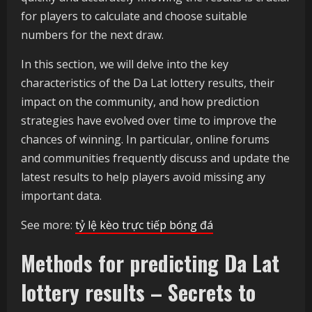
for players to calculate and choose suitable
numbers for the next draw.
In this section, we will delve into the key
characteristics of the Da Lat lottery results, their
impact on the community, and how prediction
strategies have evolved over time to improve the
chances of winning. In particular, online forums
and communities frequently discuss and update the
latest results to help players avoid missing any
important data.
See more:
tỷ lệ kèo trực tiếp bóng đá
Methods for predicting Da Lat
lottery results – Secrets to