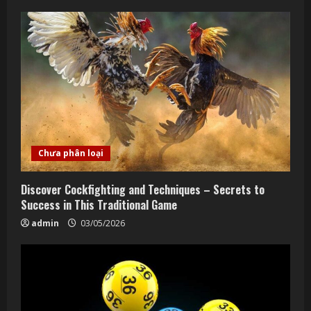
Chưa phân loại
Discover Cockfighting and Techniques – Secrets to
Success in This Traditional Game
admin
03/05/2026