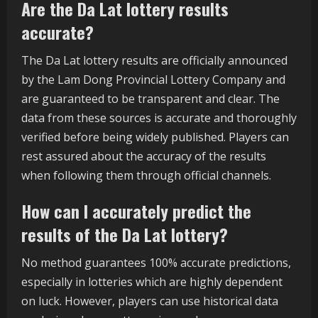
Are the Da Lat lottery results
accurate?
The Da Lat lottery results are officially announced
by the Lam Dong Provincial Lottery Company and
are guaranteed to be transparent and clear. The
data from these sources is accurate and thoroughly
verified before being widely published. Players can
rest assured about the accuracy of the results
when following them through official channels.
How can I accurately predict the
results of the Da Lat lottery?
No method guarantees 100% accurate predictions,
especially in lotteries which are highly dependent
on luck. However, players can use historical data