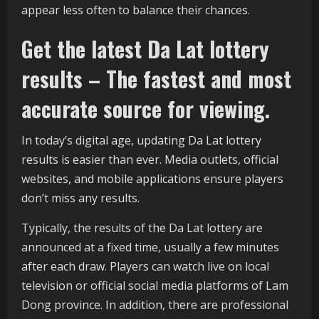
appear less often to balance their chances.
Get the latest Da Lat lottery
results – The fastest and most
accurate source for viewing.
In today’s digital age, updating Da Lat lottery
results is easier than ever. Media outlets, official
websites, and mobile applications ensure players
don’t miss any results.
Typically, the results of the Da Lat lottery are
announced at a fixed time, usually a few minutes
after each draw. Players can watch live on local
television or official social media platforms of Lam
Dong province. In addition, there are professional