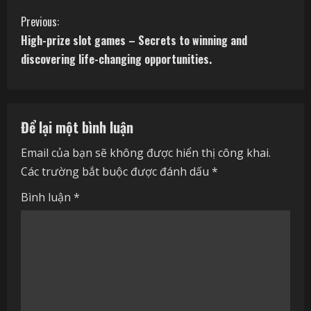
C
Previous:
High-prize slot games – Secrets to winning and
o
discovering life-changing opportunities.
n
t
Để lại một bình luận
i
Email của bạn sẽ không được hiển thị công khai.
n
Các trường bắt buộc được đánh dấu
*
u
Bình luận
*
e
R
e