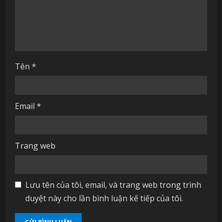
a
d
i
n
Tên
*
g
Email
*
Trang web
Lưu tên của tôi, email, và trang web trong trình
duyệt này cho lần bình luận kế tiếp của tôi.