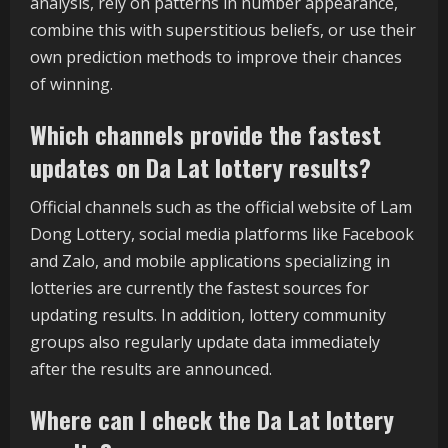
analysis, rely on patterns in number appearance,
combine this with superstitious beliefs, or use their
own prediction methods to improve their chances
of winning.
Which channels provide the fastest
updates on Da Lat lottery results?
Official channels such as the official website of Lam
Dong Lottery, social media platforms like Facebook
and Zalo, and mobile applications specializing in
lotteries are currently the fastest sources for
updating results. In addition, lottery community
groups also regularly update data immediately
after the results are announced.
Where can I check the Da Lat lottery