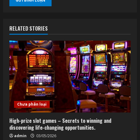
RELATED STORIES
Chưa phân loại
High-prize slot games – Secrets to winning and
discovering life-changing opportunities.
admin
03/05/2026