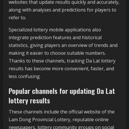
websites that update results quickly and accurately,
along with analyses and predictions for players to
refer to.
Specialized lottery mobile applications also
integrate prediction features and historical
statistics, giving players an overview of trends and
making it easier to choose suitable numbers.
Thanks to these channels, tracking Da Lat lottery
results has become more convenient, faster, and
less confusing.
Popular channels for updating Da Lat
lottery results
These channels include the official website of the
Lam Dong Provincial Lottery, reputable online
newspapers, lottery community groups on social