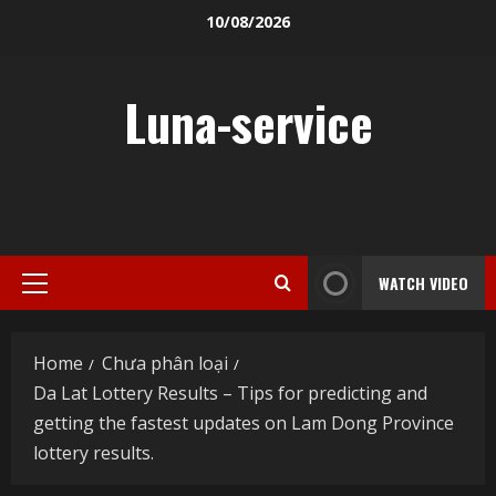
Skip
10/08/2026
to
content
Luna-service
WATCH VIDEO
Primary
Menu
Home
Chưa phân loại
Da Lat Lottery Results – Tips for predicting and
getting the fastest updates on Lam Dong Province
lottery results.