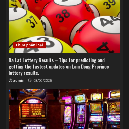
Chưa phân loại
Da Lat Lottery Results – Tips for predicting and
getting the fastest updates on Lam Dong Province
lottery results.
admin
03/05/2026