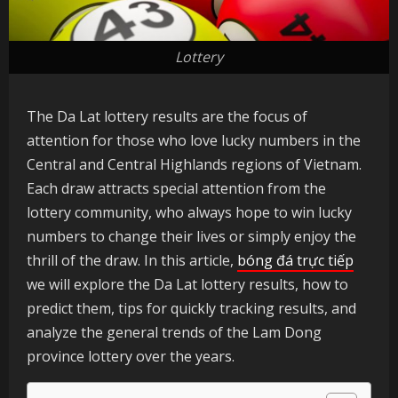
Lottery
The Da Lat lottery results are the focus of
attention for those who love lucky numbers in the
Central and Central Highlands regions of Vietnam.
Each draw attracts special attention from the
lottery community, who always hope to win lucky
numbers to change their lives or simply enjoy the
thrill of the draw. In this article,
bóng đá trực tiếp
we will explore the Da Lat lottery results, how to
predict them, tips for quickly tracking results, and
analyze the general trends of the Lam Dong
province lottery over the years.