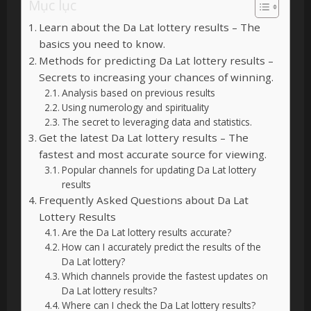
Mục lục
Learn about the Da Lat lottery results – The
basics you need to know.
Methods for predicting Da Lat lottery results –
Secrets to increasing your chances of winning.
Analysis based on previous results
Using numerology and spirituality
The secret to leveraging data and statistics.
Get the latest Da Lat lottery results – The
fastest and most accurate source for viewing.
Popular channels for updating Da Lat lottery
results
Frequently Asked Questions about Da Lat
Lottery Results
Are the Da Lat lottery results accurate?
How can I accurately predict the results of the
Da Lat lottery?
Which channels provide the fastest updates on
Da Lat lottery results?
Where can I check the Da Lat lottery results?