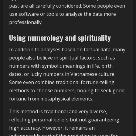
past are all carefully considered. Some people even
use software or tools to analyze the data more
professionally.
Using numerology and spirituality
In addition to analyses based on factual data, many
people also believe in spiritual factors, such as
numbers with symbolic meanings in life, birth
dates, or lucky numbers in Vietnamese culture.
Some even combine traditional fortune-telling
methods to choose numbers, hoping to seek good
fortune from metaphysical elements.
This method is traditional and very diverse,
reflecting personal beliefs but not guaranteeing
high accuracy. However, it remains an
indispensable part of the prediction journey for