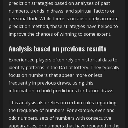
prediction strategies based on analyses of past
numbers, trends in draws, and spiritual factors or
personal luck. While there is no absolutely accurate
prediction method, these strategies have helped to
improve the chances of winning to some extent.
Analysis based on previous results
Experienced players often rely on historical data to
identify patterns in the Da Lat lottery. They typically
focus on numbers that appear more or less
frequently in previous draws, using this
information to build predictions for future draws.
This analysis also relies on certain rules regarding
the frequency of numbers. For example, even and
odd numbers, sets of numbers with consecutive
appearances, or numbers that have repeated in the