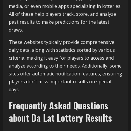
media, or even mobile apps specializing in lotteries.
All of these help players track, store, and analyze
past results to make predictions for the latest
draws.
These websites typically provide comprehensive
daily data, along with statistics sorted by various
criteria, making it easy for players to access and
analyze according to their needs. Additionally, some
sites offer automatic notification features, ensuring
players don’t miss important results on special
days.
Frequently Asked Questions
about Da Lat Lottery Results