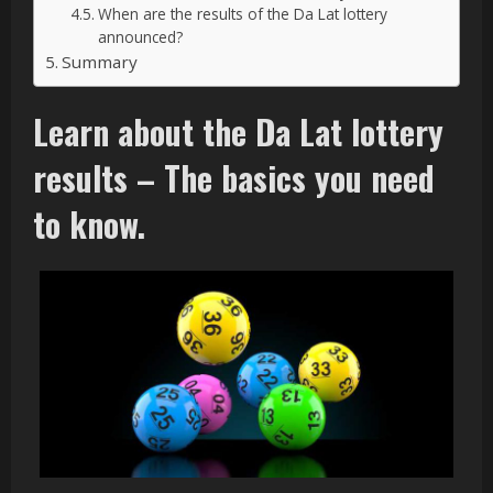
When are the results of the Da Lat lottery
announced?
Summary
Learn about the Da Lat lottery
results – The basics you need
to know.