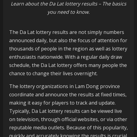
Learn about the Da Lat lottery results – The basics
you need to know.
The Da Lat lottery results are not simply numbers
announced daily, but also the focus of attention for
thousands of people in the region as well as lottery
enthusiasts nationwide. With a regular daily draw
schedule, the Da Lat lottery offers many people the
chance to change their lives overnight.
The lottery organizations in Lam Dong province
coordinate and announce the results at fixed times,
making it easy for players to track and update.
Typically, Da Lat lottery results can be viewed live
on television, through official websites, or via other
reputable media outlets. Because of this popularity,
quickly and accurately knowing the results is crucial