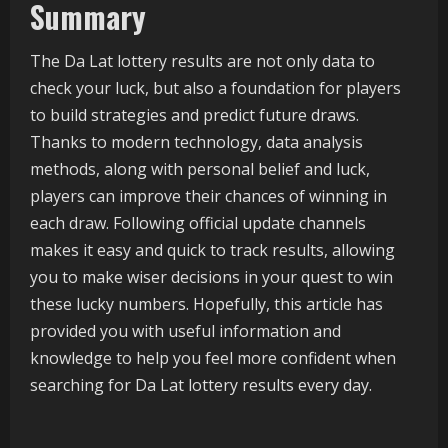
Summary
The Da Lat lottery results are not only data to
check your luck, but also a foundation for players
to build strategies and predict future draws.
Thanks to modern technology, data analysis
methods, along with personal belief and luck,
players can improve their chances of winning in
each draw. Following official update channels
makes it easy and quick to track results, allowing
you to make wiser decisions in your quest to win
these lucky numbers. Hopefully, this article has
provided you with useful information and
knowledge to help you feel more confident when
searching for Da Lat lottery results every day.