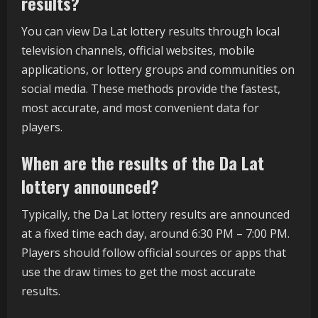
results?
You can view Da Lat lottery results through local
television channels, official websites, mobile
applications, or lottery groups and communities on
social media. These methods provide the fastest,
most accurate, and most convenient data for
players.
When are the results of the Da Lat
lottery announced?
Typically, the Da Lat lottery results are announced
at a fixed time each day, around 6:30 PM – 7:00 PM.
Players should follow official sources or apps that
use the draw times to get the most accurate
results.