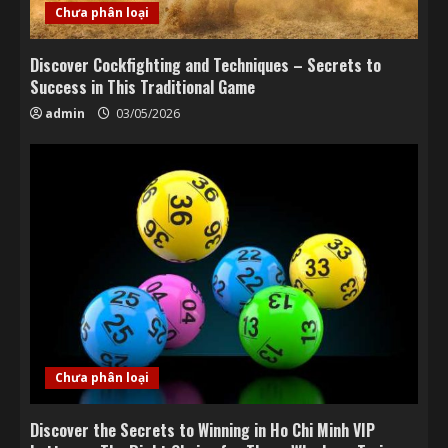
Chưa phân loại
Discover Cockfighting and Techniques – Secrets to
Success in This Traditional Game
admin
03/05/2026
Chưa phân loại
Discover the Secrets to Winning in Ho Chi Minh VIP