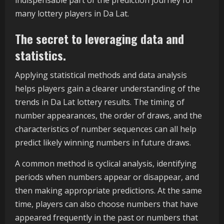
many lottery players in Da Lat.
The secret to leveraging data and
statistics.
Applying statistical methods and data analysis
helps players gain a clearer understanding of the
trends in Da Lat lottery results. The timing of
number appearances, the order of draws, and the
characteristics of number sequences can all help
predict likely winning numbers in future draws.
A common method is cyclical analysis, identifying
periods when numbers appear or disappear, and
then making appropriate predictions. At the same
time, players can also choose numbers that have
appeared frequently in the past or numbers that