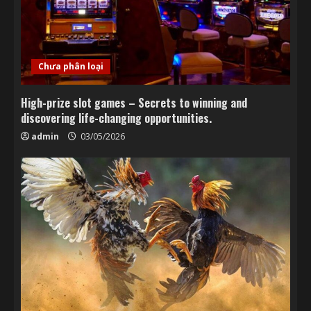
Chưa phân loại
High-prize slot games – Secrets to winning and
discovering life-changing opportunities.
admin
03/05/2026