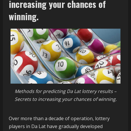
increasing your chances of
winning.
Methods for predicting Da Lat lottery results –
Secrets to increasing your chances of winning.
Over more than a decade of operation, lottery
players in Da Lat have gradually developed