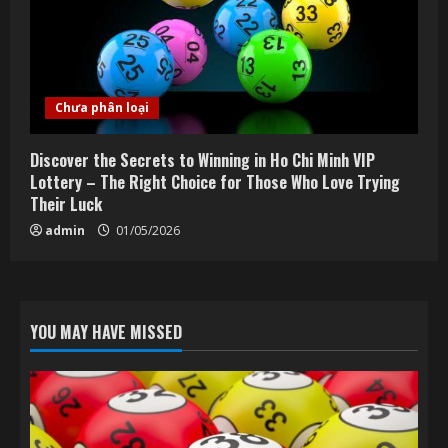
Chưa phân loại
Discover the Secrets to Winning in Ho Chi Minh VIP
Lottery – The Right Choice for Those Who Love Trying
Their Luck
admin
01/05/2026
YOU MAY HAVE MISSED